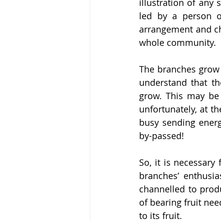
illustration of any
led by a person or
arrangement and ch
whole community.
The branches grow f
understand that th
grow. This may be 
unfortunately, at t
busy sending energy
by-passed!
So, it is necessary
branches’ enthusia
channelled to prod
of bearing fruit nee
to its fruit.