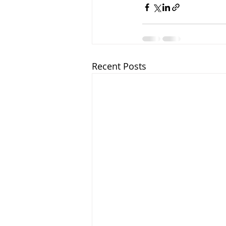
Recent Posts