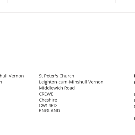
Love your Churchyard!
What
sce
Churchyards are good places
It is
to be! It might sound odd to say
role 
that, but are there many better
the f
places where you would wish to
examp
lay a loved...
the w
hull Vernon
St Peter's Church
m
Leighton-cum-Minshull Vernon
Middlewich Road
CREWE
Cheshire
CW1 4RD
ENGLAND