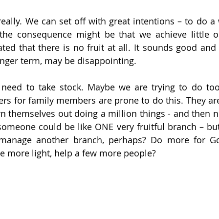
really. We can set off with great intentions – to do a
 the consequence might be that we achieve little o
ated that there is no fruit at all. It sounds good and
longer term, may be disappointing.
 need to take stock. Maybe we are trying to do too
rs for family members are prone to do this. They are
rn themselves out doing a million things - and then no
 someone could be like ONE very fruitful branch – but
manage another branch, perhaps? Do more for God
e more light, help a few more people?