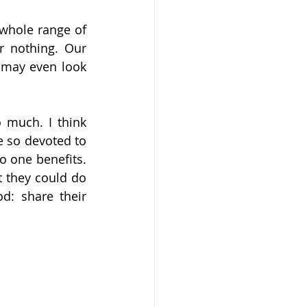
 whole range of 
r nothing. Our 
 may even look 
 much. I think 
 so devoted to 
 one benefits. 
 they could do 
: share their 