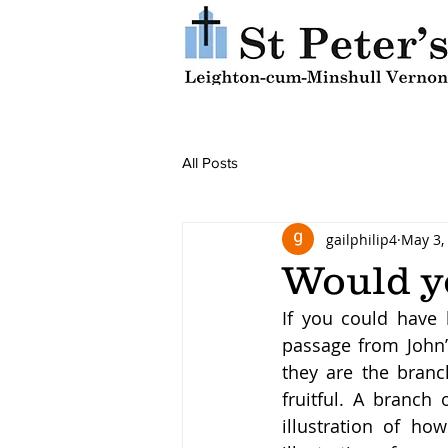
All Posts
gailphilip4
May 3,
Would y
If you could have
passage from John’s
they are the branc
fruitful. A branch 
illustration of ho