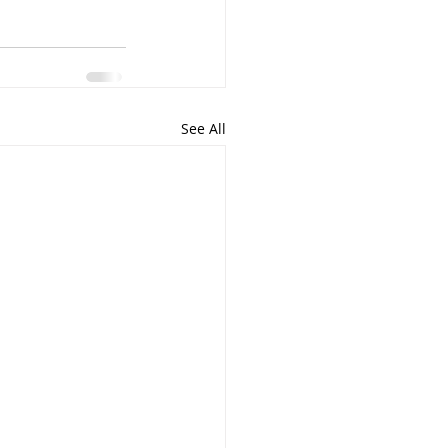
See All