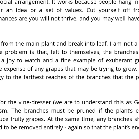
 social arrangement. It works because people hang in 
 an idea or a set of values. Cut yourself off fro
ances are you will not thrive, and you may well hav
rom the main plant and break into leaf. I am not a g
e problem is that, left to themselves, the branches
a joy to watch and a fine example of exuberant gro
he expense of any grapes that may be trying to grow. T
 to the farthest reaches of the branches that the p
 for the vine-dresser (we are to understand this as Go
sm. The branches must be pruned if the plant’s en
uce fruity grapes. At the same time, any branches s
d to be removed entirely - again so that the plant’s ene