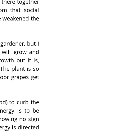
there together 
m that social 
e weakened the 
ardener, but I 
 will grow and 
wth but it is, 
he plant is so 
oor grapes get 
d) to curb the 
ergy is to be 
howing no sign 
rgy is directed 