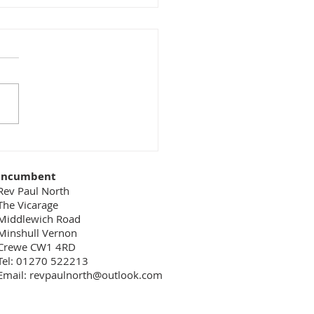
 goes on behind the
nes
 easy to overlook the key
of people who don’t get
ront-line publicity. For
le, in a restaurant we see
aiter who...
Incumbent
Rev Paul North
The Vicarage
Middlewich Road
Minshull Vernon
Crewe CW1 4RD
Tel: 01270 522213
Email:
revpaulnorth@outlook.com