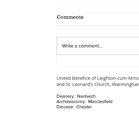
Comments
Ascension Day
Write a comment...
United Benefice of Leighton-cum-Mins
and St. Leonard's Church, Warmingha
Deanery: Nantwich
Archdeaconry: Macclesfield
Diocese: Chester