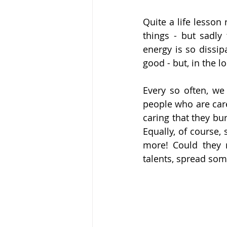
Quite a life lesson 
things - but sadly
energy is so dissip
good - but, in the 
Every so often, we
people who are care
caring that they bu
Equally, of course,
more! Could they 
talents, spread som