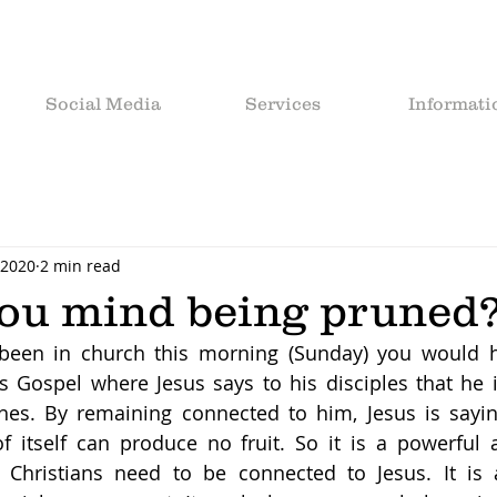
Social Media
Services
Informati
 2020
2 min read
ou mind being pruned
 been in church this morning (Sunday) you would h
 Gospel where Jesus says to his disciples that he i
hes. By remaining connected to him, Jesus is saying
of itself can produce no fruit. So it is a powerful 
w Christians need to be connected to Jesus. It is 