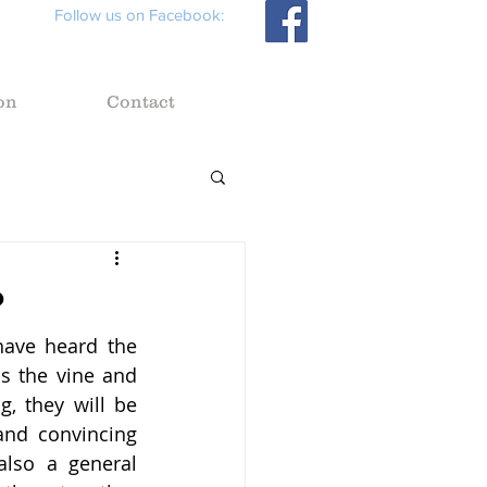
Follow us on Facebook:
on
Contact
?
ave heard the 
s the vine and 
, they will be 
and convincing 
also a general 