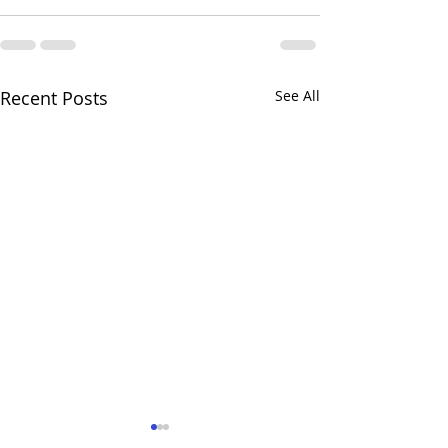
Recent Posts
See All
Love your Churchyard!
What goes on 