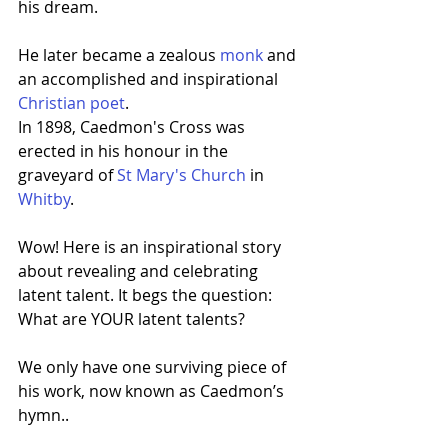
his dream.
He later became a zealous 
monk
 and 
an accomplished and inspirational 
Christian poet
.
In 1898, Caedmon's Cross was 
erected in his honour in the 
graveyard of 
St Mary's Church
 in 
Whitby
.
Wow! Here is an inspirational story 
about revealing and celebrating 
latent talent. It begs the question: 
What are YOUR latent talents?
We only have one surviving piece of 
his work, now known as Caedmon’s 
hymn..