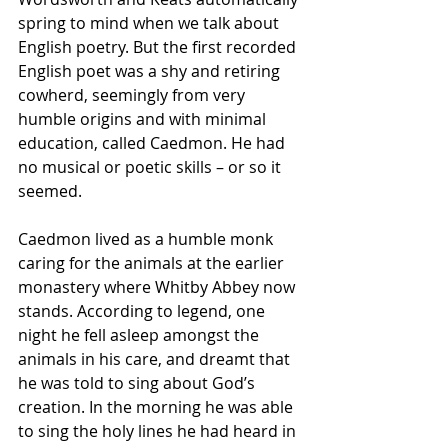
spring to mind when we talk about 
English poetry. But the first recorded 
English poet was a shy and retiring 
cowherd, seemingly from very 
humble origins and with minimal 
education, called Caedmon. He had 
no musical or poetic skills – or so it 
seemed.
Caedmon lived as a humble monk 
caring for the animals at the earlier 
monastery where Whitby Abbey now 
stands. According to legend, one 
night he fell asleep amongst the 
animals in his care, and dreamt that 
he was told to sing about God’s 
creation. In the morning he was able 
to sing the holy lines he had heard in 