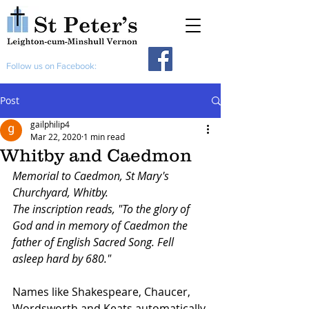
Follow us on Facebook:
Post
gailphilip4
Mar 22, 2020
1 min read
Whitby and Caedmon
Memorial to Caedmon, St Mary's 
Churchyard, Whitby.
The inscription reads, "To the glory of 
God and in memory of Caedmon the 
father of English Sacred Song. Fell 
asleep hard by 680."
Names like Shakespeare, Chaucer, 
Wordsworth and Keats automatically 