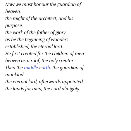
Now we must honour the guardian of 
heaven,
the might of the architect, and his 
purpose,
the work of the father of glory —
as he the beginning of wonders
established, the eternal lord.
He first created for the children of men
heaven as a roof, the holy creator
Then the 
middle earth
, the guardian of 
mankind
the eternal lord, afterwards appointed
the lands for men, the Lord almighty.