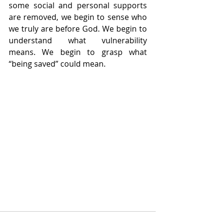
some social and personal supports 
are removed, we begin to sense who 
we truly are before God. We begin to 
understand what vulnerability 
means. We begin to grasp what 
“being saved” could mean.