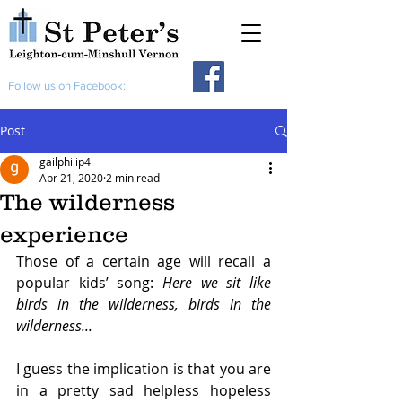
Follow us on Facebook:
Post
gailphilip4
Apr 21, 2020
2 min read
The wilderness
experience
Those of a certain age will recall a 
popular kids’ song: 
Here we sit like 
birds in the wilderness, birds in the 
wilderness...
I guess the implication is that you are 
in a pretty sad helpless hopeless 