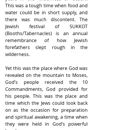
This was a tough time when food and 
water could be in short supply, and 
there was much discontent. The 
Jewish festival of SUKKOT 
(Booths/Tabernacles) is an annual 
remembrance of how Jewish 
forefathers slept rough in the 
wilderness.
Yet this was the place where God was 
revealed on the mountain to Moses, 
God’s people received the 10 
Commandments, God provided for 
his people. This was the place and 
time which the Jews could look back 
on as the occasion for preparation 
and spiritual awakening, a time when 
they were held in God’s powerful 