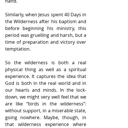
hand. 
Similarly, when Jesus spent 40 Days in 
the Wilderness after his baptism and 
before beginning his ministry, this 
period was gruelling and harsh, but a 
time of preparation and victory over 
temptation.
So the wilderness is both a real 
physical thing as well as a spiritual 
experience. It captures the idea that 
God is both in the real world and in 
our hearts and minds. In the lock-
down, we might very well feel that we 
are like “birds in the wilderness”: 
without support, in a miserable state, 
going nowhere. Maybe, though, in 
that wilderness experience where 