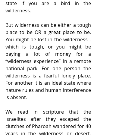
state if you are a bird in the 
wilderness. 
But wilderness can be either a tough 
place to be OR a great place to be. 
You might be lost in the wilderness - 
which is tough, or you might be 
paying a lot of money for a 
“wilderness experience” in a remote 
national park. For one person the 
wilderness is a fearful lonely place. 
For another it is an ideal state where 
nature rules and human interference 
is absent.
We read in scripture that the 
Israelites after they escaped the 
clutches of Pharoah wandered for 40 
years in the wilderness or desert. 