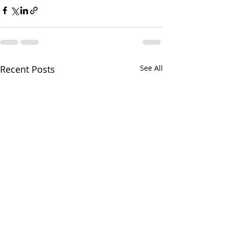
Recent Posts
See All