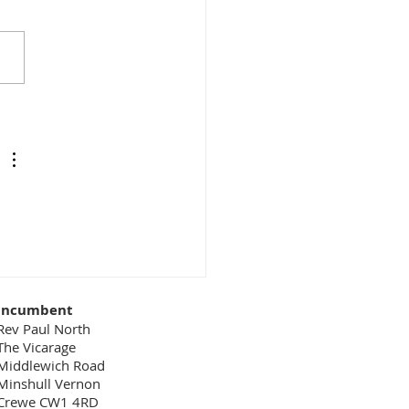
 easy to overlook the key
of people who don’t get
ront-line publicity. For
le, in a restaurant we see
aiter who...
Incumbent
Rev Paul North
The Vicarage
Middlewich Road
Minshull Vernon
Crewe CW1 4RD