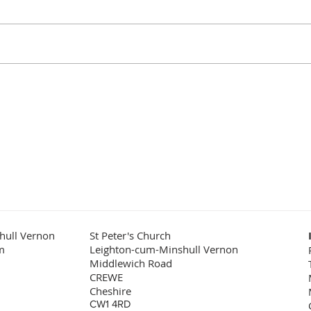
It is
to be! It might sound odd to say
role 
that, but are there many better
the f
places where you would wish to
examp
lay a loved...
the w
hull Vernon
St Peter's Church
m
Leighton-cum-Minshull Vernon
Middlewich Road
CREWE
Cheshire
CW1 4RD