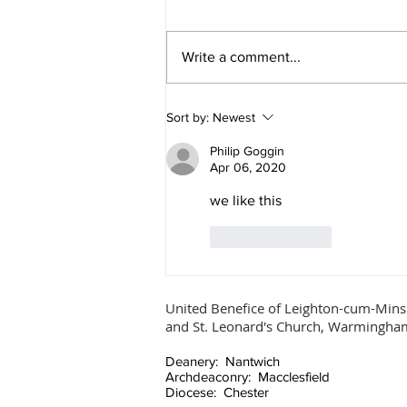
Ascension Day
Write a comment...
Sort by:
Newest
Philip Goggin
Apr 06, 2020
we like this
Like
Reply
United Benefice of Leighton-cum-Mins
and St. Leonard's Church, Warmingha
Deanery: Nantwich
Archdeaconry: Macclesfield
Diocese: Chester