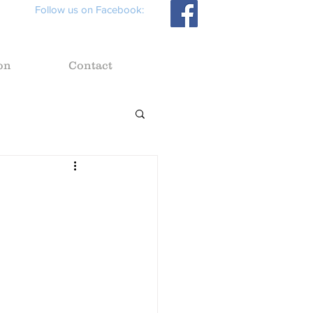
Follow us on Facebook:
on
Contact