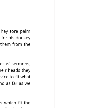
hey tore palm 
for his donkey 
 them from the 
esus’ sermons, 
heir heads they 
ice to fit what 
nd as far as we 
 which fit the 