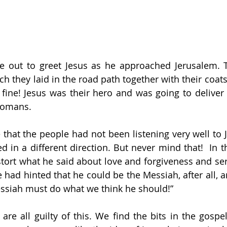
 out to greet Jesus as he approached Jerusalem. T
 they laid in the road path together with their coats 
 fine! Jesus was their hero and was going to deliver
Romans. 
hat the people had not been listening very well to J
d in a different direction. But never mind that!  In t
stort what he said about love and forgiveness and serv
 had hinted that he could be the Messiah, after all, a
ssiah must do what we think he should!”
re all guilty of this. We find the bits in the gospels