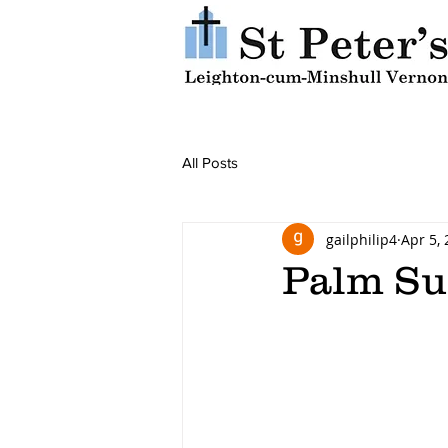
All Posts
gailphilip4
Apr 5,
Palm S