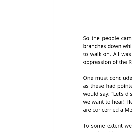
So the people came
branches down which
to walk on. All was
oppression of the 
One must conclude t
as these had pointe
would say: “Let’s di
we want to hear! He
are concerned a Me
To some extent we a