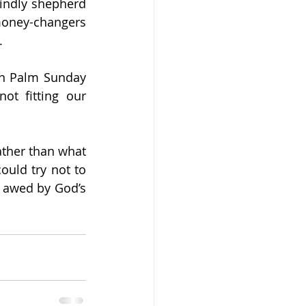
indly shepherd 
money-changers 
.
n Palm Sunday 
ot fitting our 
rather than what 
uld try not to 
 awed by God’s 