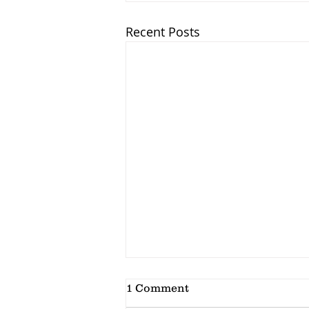
Recent Posts
1 Comment