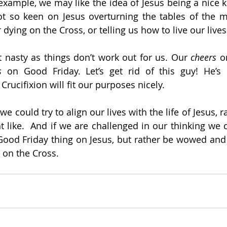
example, we may like the idea of Jesus being a nice k
not so keen on Jesus overturning the tables of the 
r dying on the Cross, or telling us how to live our lives
 nasty as things don’t work out for us. Our 
cheers 
o
s
 on Good Friday. Let’s get rid of this guy! He’s n
 Crucifixion will fit our purposes nicely.
we could try to align our lives with the life of Jesus, 
 like.  And if we are challenged in our thinking we co
 Good Friday thing on Jesus, but rather be wowed and
 on the Cross. 