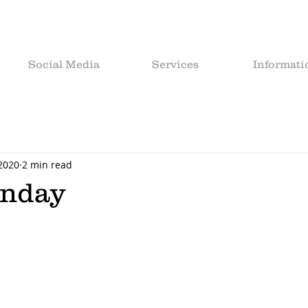
Social Media
Services
Informati
 2020
2 min read
unday