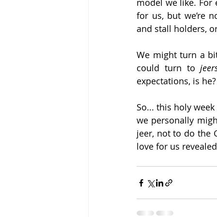
model we like. For 
for us, but we’re 
and stall holders, o
We might turn a bit
could turn to 
jeer
expectations, is he?
So... this holy week 
we personally might
jeer, not to do the
love for us revealed