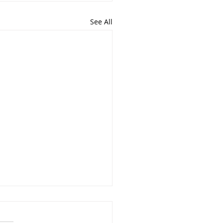
See All
 goes on behind the
nes